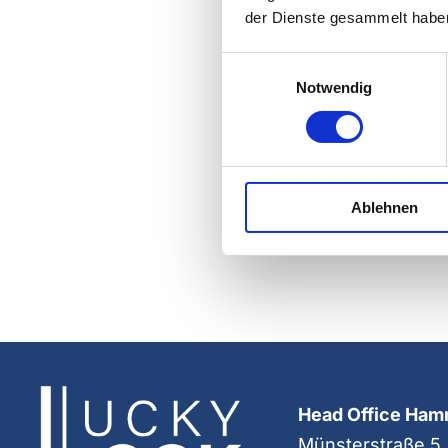
der Dienste gesammelt habe
Einwilligungsauswahl
Notwendig
Ablehnen
Head Office Ha
Münsterstraße 5