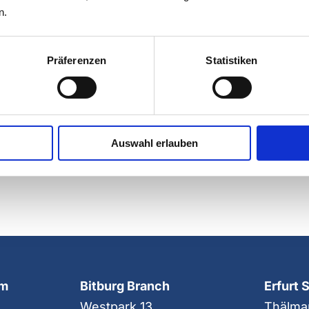
LEARN MORE ABOU
n.
Präferenzen
Statistiken
Share easily on your
Auswahl erlauben
choice!
mm
Bitburg Branch
Erfurt 
Westpark 13
Thälma