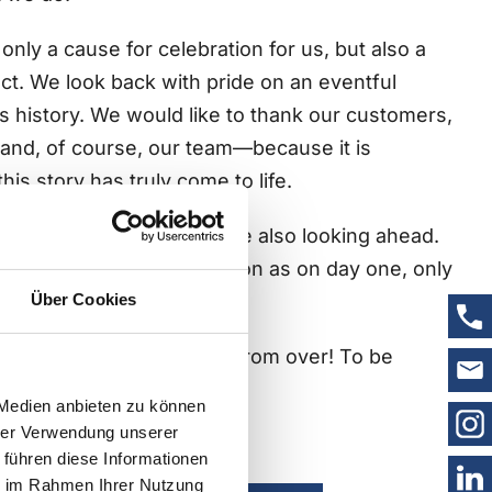
only a cause for celebration for us, but also a
ct. We look back with pride on an eventful
s history. We would like to thank our customers,
and, of course, our team—because it is
his story has truly come to life.
ill is not our thing, we are also looking ahead.
goals, and the same passion as on day one, only
rience under our belts.
Über Cookies
of trust. Our story is far from over! To be
 Medien anbieten zu können
hrer Verwendung unserer
ompany history here
 führen diese Informationen
ie im Rahmen Ihrer Nutzung