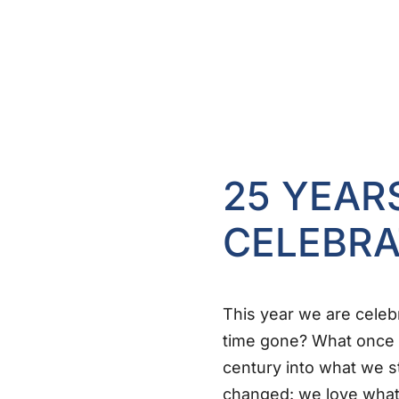
25 YEAR
CELEBRA
This year we are celeb
time gone? What once 
century into what we s
changed: we love what