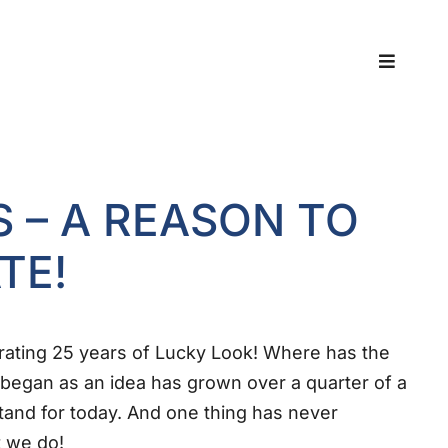
Toggle
Navigat
S – A REASON TO
TE!
rating 25 years of Lucky Look! Where has the
began as an idea has grown over a quarter of a
tand for today. And one thing has never
 we do!