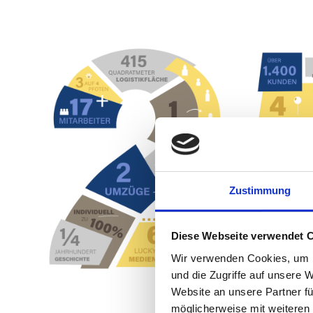
Anniversary
Zustimmung
Diese Webseite verwendet 
Wir verwenden Cookies, um I
und die Zugriffe auf unsere 
Website an unsere Partner fü
möglicherweise mit weiteren