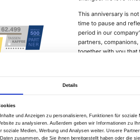
This anniversary is not 
time to pause and refle
period in our company’
partners, companions, 
together with you that t
And because standing st
With fresh ideas, new 
with a little more expe
Details
Thank you for 25 years 
Cookies
continued…
nhalte und Anzeigen zu personalisieren, Funktionen für soziale
Website zu analysieren. Außerdem geben wir Informationen zu I
Read more abour our c
r soziale Medien, Werbung und Analysen weiter. Unsere Partner
 Daten zusammen, die Sie ihnen bereitgestellt haben oder die s