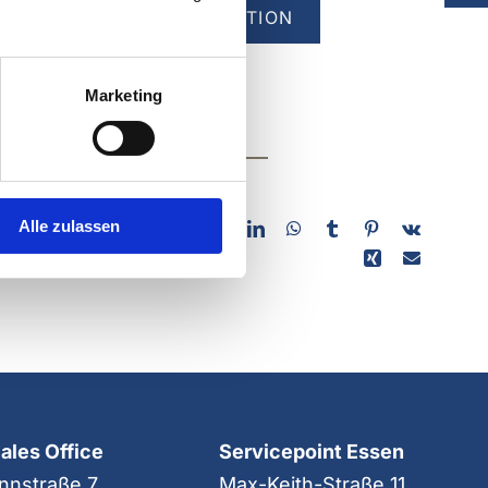
T OUR COMPANY EXHIBITION
Marketing
 platform of
Alle zulassen
Sales Office
Servicepoint Essen
nnstraße 7
Max-Keith-Straße 11